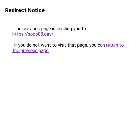
Redirect Notice
The previous page is sending you to
https://sodo88.dev/
.
If you do not want to visit that page, you can
return to
the previous page
.